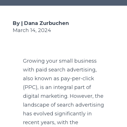
By | Dana Zurbuchen
March 14, 2024
Growing your small business
with paid search advertising,
also known as pay-per-click
(PPC), is an integral part of
digital marketing. However, the
landscape of search advertising
has evolved significantly in
recent years, with the