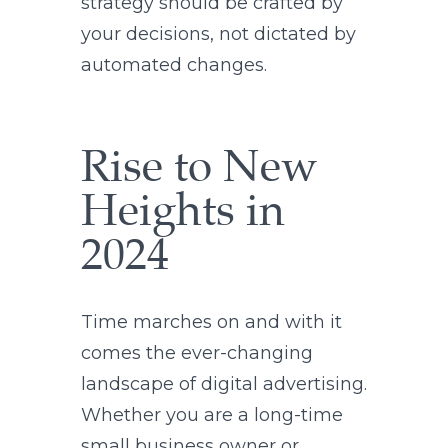
strategy should be crafted by
your decisions, not dictated by
automated changes.
Rise to New
Heights in
2024
Time marches on and with it
comes the ever-changing
landscape of digital advertising.
Whether you are a long-time
small business owner or