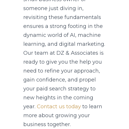
someone just diving in,
revisiting these fundamentals
ensures a strong footing in the
dynamic world of AI, machine
learning, and digital marketing.
Our team at DZ & Associates is
ready to give you the help you
need to refine your approach,
gain confidence, and propel
your paid search strategy to
new heights in the coming
year.
Contact us today
to learn
more about growing your
business together.