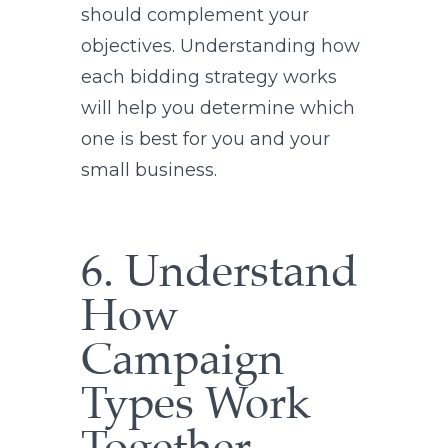
should complement your
objectives. Understanding how
each bidding strategy works
will help you determine which
one is best for you and your
small business.
6. Understand
How
Campaign
Types Work