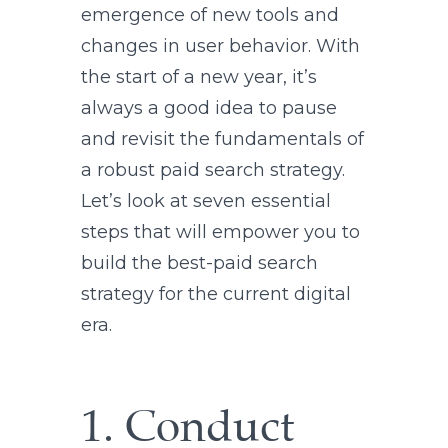
emergence of new tools and
changes in user behavior. With
the start of a new year, it’s
always a good idea to pause
and revisit the fundamentals of
a robust paid search strategy.
Let’s look at seven essential
steps that will empower you to
build the best-paid search
strategy for the current digital
era.
1. Conduct