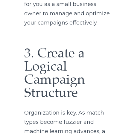
for you as a small business
owner to manage and optimize
your campaigns effectively.
3. Create a
Logical
Campaign
Structure
Organization is key. As match
types become fuzzier and
machine learning advances, a