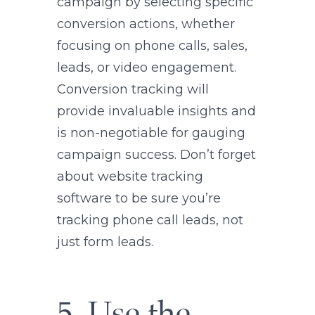
campaign by selecting specific
conversion actions, whether
focusing on phone calls, sales,
leads, or video engagement.
Conversion tracking will
provide invaluable insights and
is non-negotiable for gauging
campaign success. Don’t forget
about website tracking
software to be sure you’re
tracking phone call leads, not
just form leads.