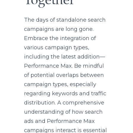
Together
The days of standalone search
campaigns are long gone.
Embrace the integration of
various campaign types,
including the latest addition—
Performance Max. Be mindful
of potential overlaps between
campaign types, especially
regarding keywords and traffic
distribution. A comprehensive
understanding of how search
ads and Performance Max
campaigns interact is essential