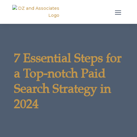
7 Essential Steps for
a Top-notch Paid
Search Strategy in
2024