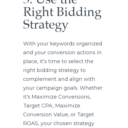
5. Use the
Right Bidding
Strategy
With your keywords organized
and your conversion actions in
place, it’s time to select the
right bidding strategy to
complement and align with
your campaign goals. Whether
it's Maximize Conversions,
Target CPA, Maximize
Conversion Value, or Target
ROAS, your chosen strategy