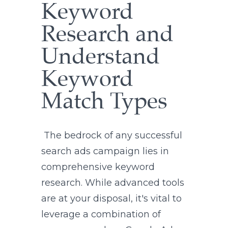
Keyword
Research and
Understand
Keyword
Match Types
The bedrock of any successful
search ads campaign lies in
comprehensive keyword
research. While advanced tools
are at your disposal, it's vital to
leverage a combination of