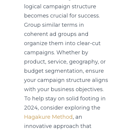
logical campaign structure
becomes crucial for success.
Group similar terms in
coherent ad groups and
organize them into clear-cut
campaigns. Whether by
product, service, geography, or
budget segmentation, ensure
your campaign structure aligns
with your business objectives.
To help stay on solid footing in
2024, consider exploring the
Hagakure Method
, an
innovative approach that