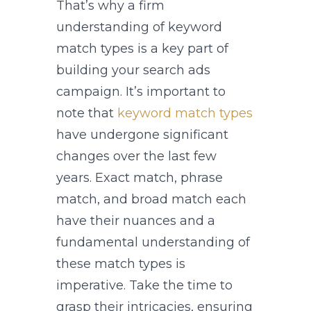
That’s why a firm
understanding of keyword
match types is a key part of
building your search ads
campaign. It’s important to
note that
keyword match types
have undergone significant
changes over the last few
years. Exact match, phrase
match, and broad match each
have their nuances and a
fundamental understanding of
these match types is
imperative. Take the time to
grasp their intricacies, ensuring