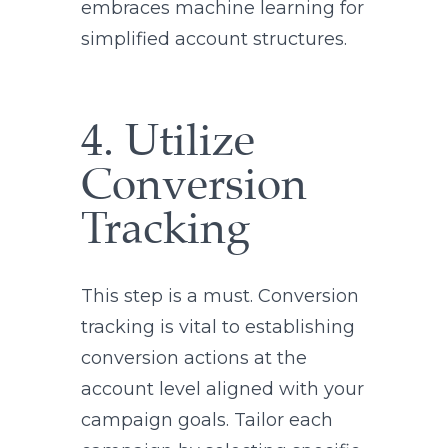
embraces machine learning for
simplified account structures.
4. Utilize
Conversion
Tracking
This step is a must. Conversion
tracking is vital to establishing
conversion actions at the
account level aligned with your
campaign goals. Tailor each