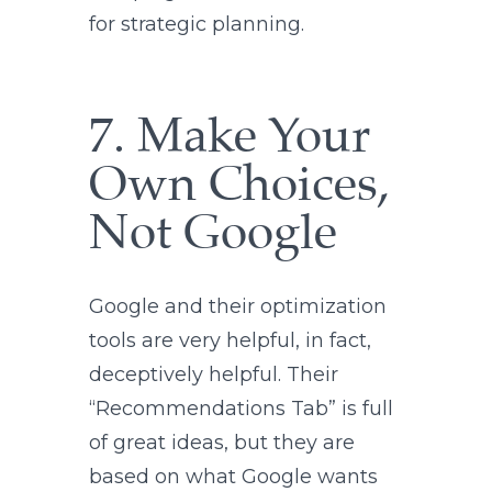
for strategic planning.
7. Make Your
Own Choices,
Not Google
Google and their optimization
tools are very helpful, in fact,
deceptively helpful. Their
“Recommendations Tab” is full
of great ideas, but they are
based on what Google wants