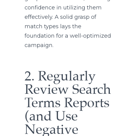
confidence in utilizing them
effectively. A solid grasp of
match types lays the
foundation for a well-optimized
campaign.
2. Regularly
Review Search
Terms Reports
(and Use
Negative