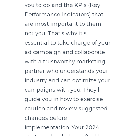
you to do and the KPIs (Key
Performance Indicators) that
are most important to them,
not you. That’s why it’s
essential to take charge of your
ad campaign and collaborate
with a trustworthy marketing
partner who understands your
industry and can optimize your
campaigns with you. They’ll
guide you in how to exercise
caution and review suggested
changes before
implementation. Your 2024