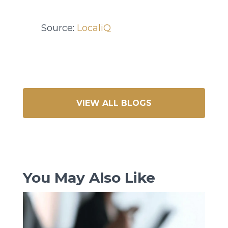
Source:
LocaliQ
VIEW ALL BLOGS
You May Also Like