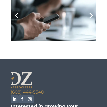
(608) 444-5348
Interested in growing your