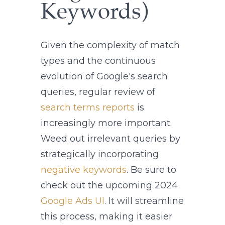
Keywords)
Given the complexity of match
types and the continuous
evolution of Google's search
queries, regular review of
search terms reports
is
increasingly more important.
Weed out irrelevant queries by
strategically incorporating
negative keywords
. Be sure to
check out the upcoming 2024
Google Ads UI
. It will streamline
this process, making it easier