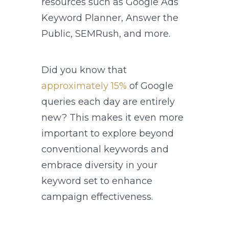
resources such as Google Ads
Keyword Planner, Answer the
Public, SEMRush, and more.
Did you know that
approximately 15%
of Google
queries each day are entirely
new? This makes it even more
important to explore beyond
conventional keywords and
embrace diversity in your
keyword set to enhance
campaign effectiveness.