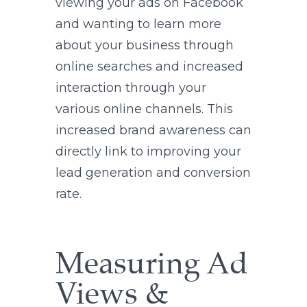
viewing your ads on Facebook
and wanting to learn more
about your business through
online searches and increased
interaction through your
various online channels. This
increased brand awareness can
directly link to improving your
lead generation and conversion
rate.
Measuring Ad
Views &