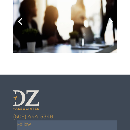
(608) 444-5348
Follow