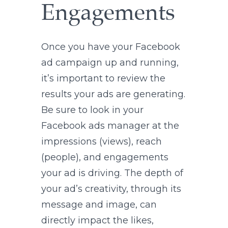
Engagements
Once you have your Facebook
ad campaign up and running,
it’s important to review the
results your ads are generating.
Be sure to look in your
Facebook ads manager at the
impressions (views), reach
(people), and engagements
your ad is driving. The depth of
your ad’s creativity, through its
message and image, can
directly impact the likes,