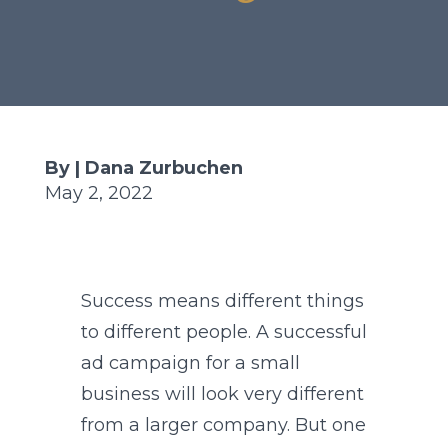
By | Dana Zurbuchen
May 2, 2022
Success means different things
to different people. A successful
ad campaign for a small
business will look very different
from a larger company. But one