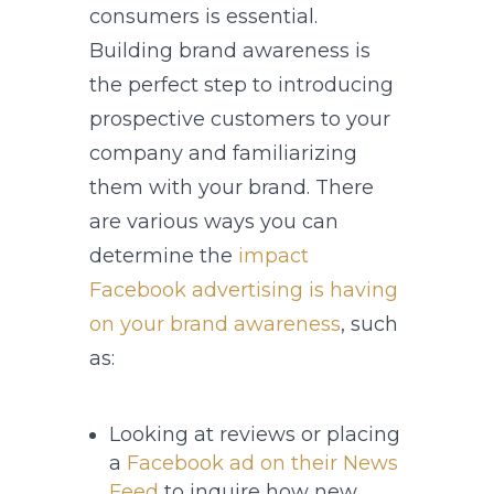
consumers is essential.
Building brand awareness is
the perfect step to introducing
prospective customers to your
company and familiarizing
them with your brand. There
are various ways you can
determine the
impact
Facebook advertising is having
on your brand awareness
, such
as:
Looking at reviews or placing
a
Facebook ad on their News
Feed
to inquire how new