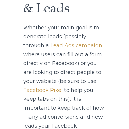
& Leads
Whether your main goal is to
generate leads (possibly
through a
Lead Ads campaign
where users can fill out a form
directly on Facebook) or you
are looking to direct people to
your website (be sure to use
Facebook Pixel
to help you
keep tabs on this), it is
important to keep track of how
many ad conversions and new
leads your Facebook