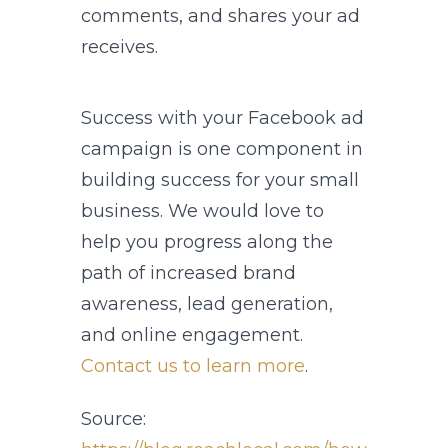
comments, and shares your ad
receives.
Success with your Facebook ad
campaign is one component in
building success for your small
business. We would love to
help you progress along the
path of increased brand
awareness, lead generation,
and online engagement.
Contact us to learn more
.
Source: