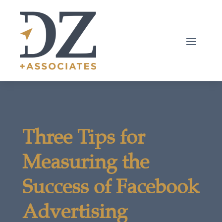
Three Tips for
Measuring the
Success of Facebook
Advertising