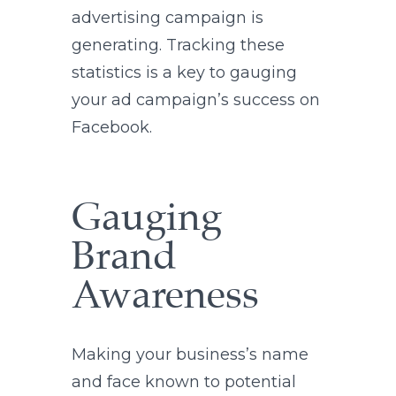
advertising campaign is
generating. Tracking these
statistics is a key to gauging
your ad campaign’s success on
Facebook.
Gauging
Brand
Awareness
Making your business’s name
and face known to potential