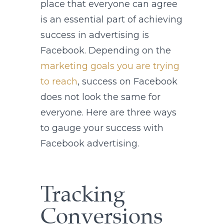
place that everyone can agree
is an essential part of achieving
success in advertising is
Facebook. Depending on the
marketing goals you are trying
to reach
, success on Facebook
does not look the same for
everyone. Here are three ways
to gauge your success with
Facebook advertising.
Tracking
Conversions