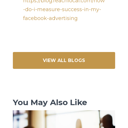
https://blog.reachlocal.com/how
-do-i-measure-success-in-my-
facebook-advertising
VIEW ALL BLOGS
You May Also Like