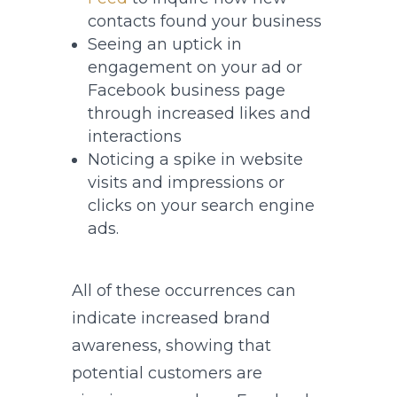
contacts found your business
Seeing an uptick in
engagement on your ad or
Facebook business page
through increased likes and
interactions
Noticing a spike in website
visits and impressions or
clicks on your search engine
ads.
All of these occurrences can
indicate increased brand
awareness, showing that
potential customers are