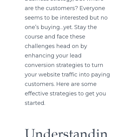
are the customers? Everyone
seems to be interested but no
one’s buying…yet. Stay the
course and face these
challenges head on by
enhancing your lead
conversion strategies to turn
your website traffic into paying
customers. Here are some
effective strategies to get you
started.
Understandin