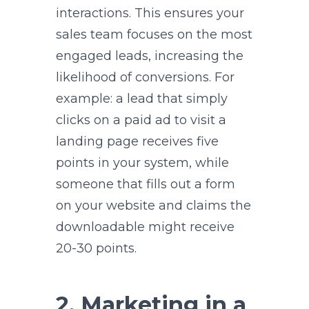
interactions. This ensures your
sales team focuses on the most
engaged leads, increasing the
likelihood of conversions. For
example: a lead that simply
clicks on a paid ad to visit a
landing page receives five
points in your system, while
someone that fills out a form
on your website and claims the
downloadable might receive
20-30 points.
2. Marketing in a