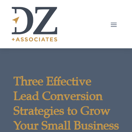
Three Effective
Lead Conversion
Strategies to Grow
Your Small Business