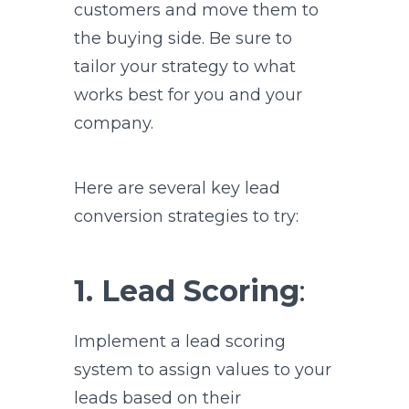
customers and move them to
the buying side. Be sure to
tailor your strategy to what
works best for you and your
company.
Here are several key lead
conversion strategies to try:
1. Lead Scoring
:
Implement a lead scoring
system to assign values to your
leads based on their