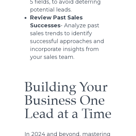
5 fields, to avoid deterring
potential leads.
Review Past Sales
Successes
- Analyze past
sales trends to identify
successful approaches and
incorporate insights from
your sales team.
Building Your
Business One
Lead at a Time
In 2024 and beyond, mastering