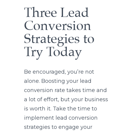
Three Lead
Conversion
Strategies to
Try Today
Be encouraged, you’re not
alone. Boosting your lead
conversion rate takes time and
a lot of effort, but your business
is worth it. Take the time to
implement lead conversion
strategies to engage your