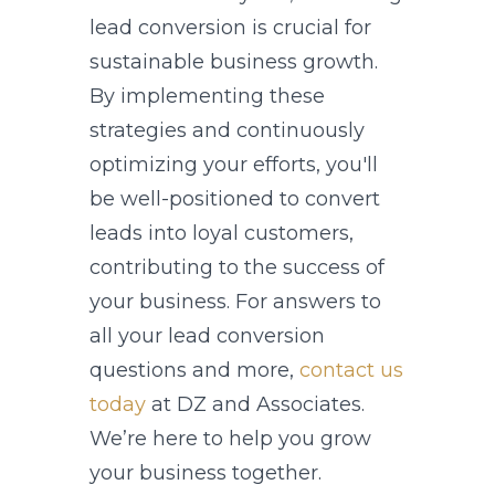
lead conversion is crucial for
sustainable business growth.
By implementing these
strategies and continuously
optimizing your efforts, you'll
be well-positioned to convert
leads into loyal customers,
contributing to the success of
your business. For answers to
all your lead conversion
questions and more,
contact us
today
at DZ and Associates.
We’re here to help you grow
your business together.