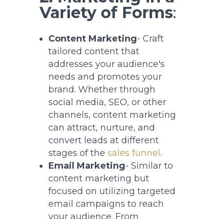
Variety of Forms
:
Content Marketing
- Craft
tailored content that
addresses your audience's
needs and promotes your
brand. Whether through
social media, SEO, or other
channels, content marketing
can attract, nurture, and
convert leads at different
stages of the
sales funnel
.
Email Marketing
- Similar to
content marketing but
focused on utilizing targeted
email campaigns to reach
your audience. From