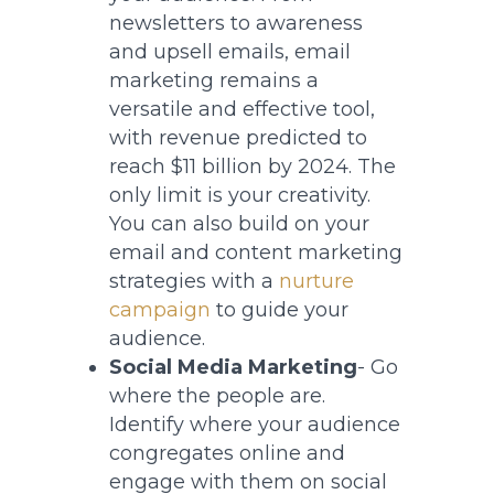
newsletters to awareness
and upsell emails, email
marketing remains a
versatile and effective tool,
with revenue predicted to
reach $11 billion by 2024. The
only limit is your creativity.
You can also build on your
email and content marketing
strategies with a
nurture
campaign
to guide your
audience.
Social Media Marketing
- Go
where the people are.
Identify where your audience
congregates online and
engage with them on social