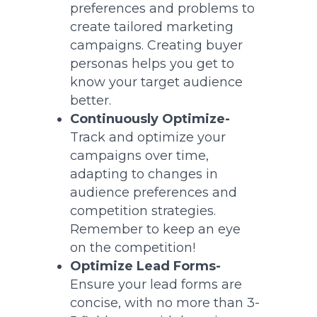
preferences and problems to
create tailored marketing
campaigns. Creating buyer
personas helps you get to
know your target audience
better.
Continuously Optimize-
Track and optimize your
campaigns over time,
adapting to changes in
audience preferences and
competition strategies.
Remember to keep an eye
on the competition!
Optimize Lead Forms-
Ensure your lead forms are
concise, with no more than 3-