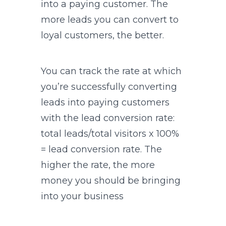
into a paying customer. The
more leads you can convert to
loyal customers, the better.
You can track the rate at which
you’re successfully converting
leads into paying customers
with the lead conversion rate:
total leads/total visitors x 100%
= lead conversion rate. The
higher the rate, the more
money you should be bringing
into your business