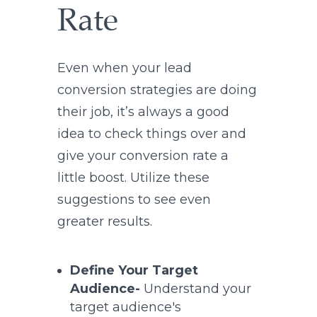
Rate
Even when your lead
conversion strategies are doing
their job, it’s always a good
idea to check things over and
give your conversion rate a
little boost. Utilize these
suggestions to see even
greater results.
Define Your Target
Audience-
Understand your
target audience's