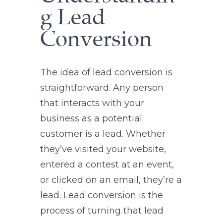
g Lead
Conversion
The idea of lead conversion is
straightforward. Any person
that interacts with your
business as a potential
customer is a lead. Whether
they’ve visited your website,
entered a contest at an event,
or clicked on an email, they’re a
lead. Lead conversion is the
process of turning that lead