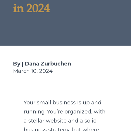
in 2024
By | Dana Zurbuchen
March 10, 2024
Your small business is up and
running. You’re organized, with
a stellar website and a solid
business strategy, but where