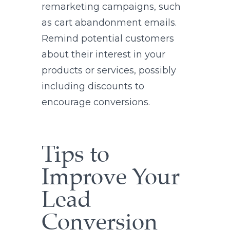
remarketing campaigns, such
as cart abandonment emails.
Remind potential customers
about their interest in your
products or services, possibly
including discounts to
encourage conversions.
Tips to
Improve Your
Lead
Conversion