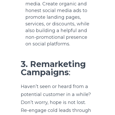
media. Create organic and
honest social media ads to
promote landing pages,
services, or discounts, while
also building a helpful and
non-promotional presence
on social platforms.
3. Remarketing
Campaigns
:
Haven’t seen or heard from a
potential customer in a while?
Don’t worry, hope is not lost.
Re-engage cold leads through