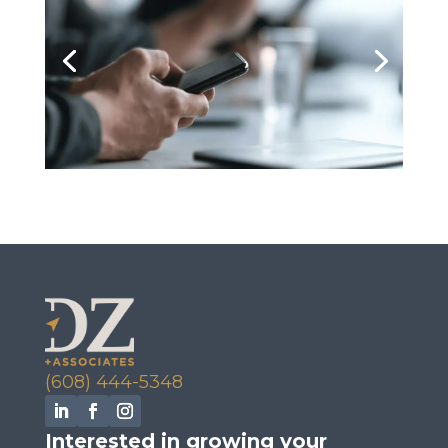
(608) 444-5348
Interested in growing your