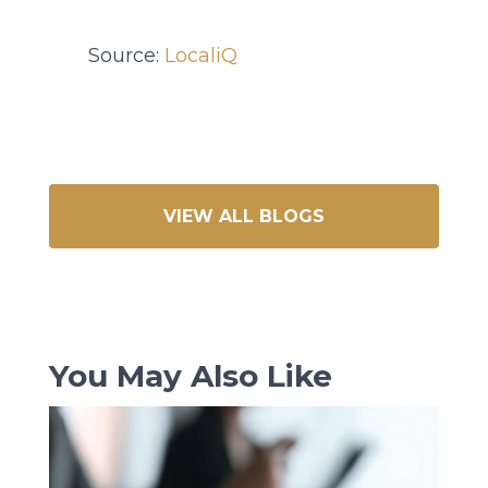
Source:
LocaliQ
VIEW ALL BLOGS
You May Also Like